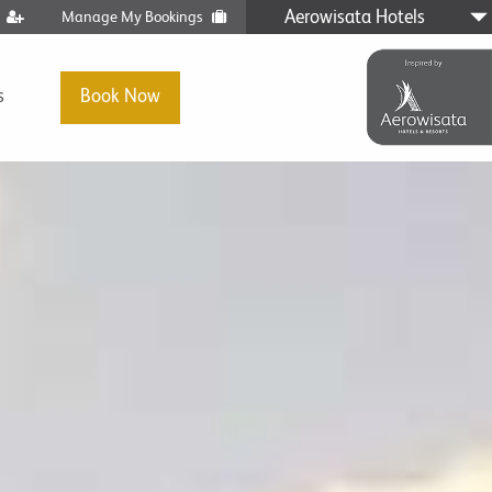
Aerowisata Hotels
t
Manage My Bookings
s
Book Now