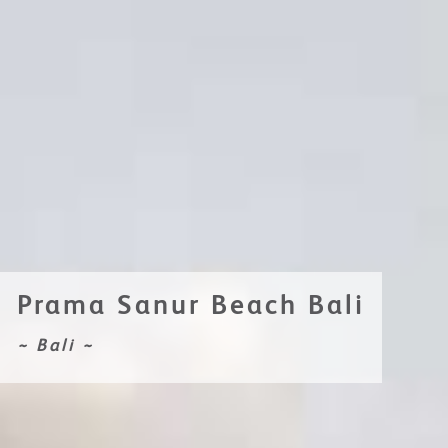
Prama Sanur Beach Bali
~ Bali ~