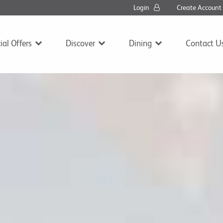
Login
Create Accoun
ial Offers
Discover
Dining
Contact U