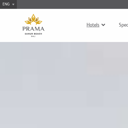
Hotels
Spec